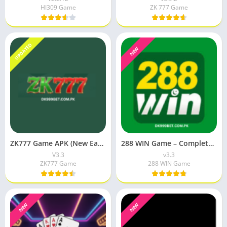
HI309 Game
ZK 777 Game
UPDATED
NEW
ZK777 Game APK (New Earning App) Latest version 2026
288 WIN Game – Complete Guide to This New Earning App in Pakistan
V3.3
v3.3
ZK777 Game
288 WIN Game
NEW
NEW