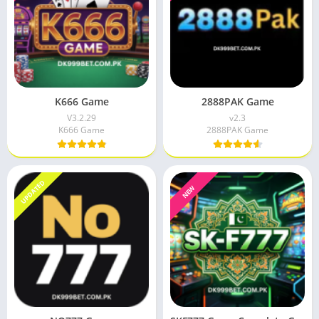
K666 Game
2888PAK Game
V3.2.29
v2.3
K666 Game
2888PAK Game
UPDATED
NEW