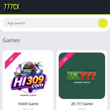
Games
NEW
NEW
HI309 Game
ZK 777 Game
v2.2.12
v3.9.2