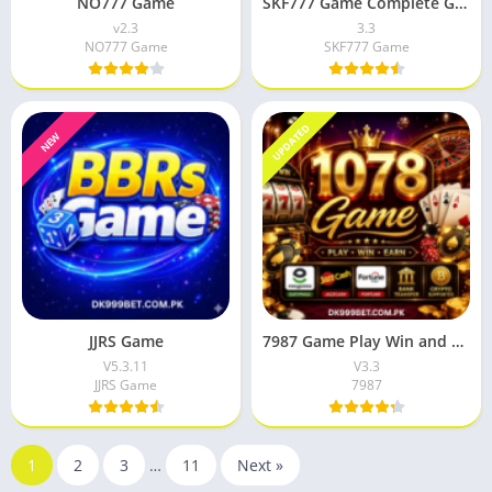
NO777 Game
SKF777 Game Complete Guide to the New Earning App in Pakistan
v2.3
3.3
NO777 Game
SKF777 Game
UPDATED
NEW
JJRS Game
7987 Game Play Win and Earn Instantly ( New Earning App )
V5.3.11
V3.3
JJRS Game
7987
1
2
3
…
11
Next »