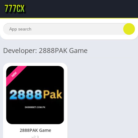
Developer: 2888PAK Game
NEW
2888PAK Game
v2.3