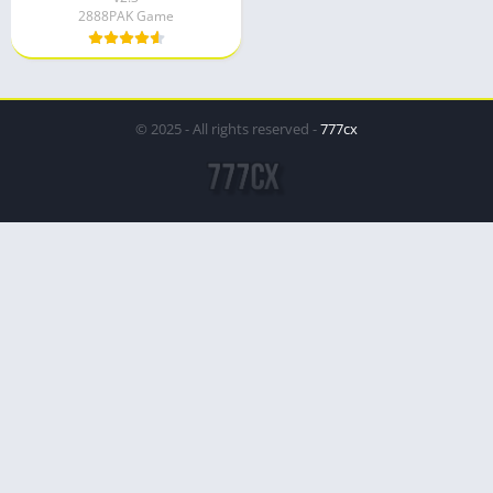
2888PAK Game
© 2025 - All rights reserved -
777cx