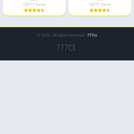
CB777 Game
CB777 Game
© 2025 - All rights reserved -
777cx