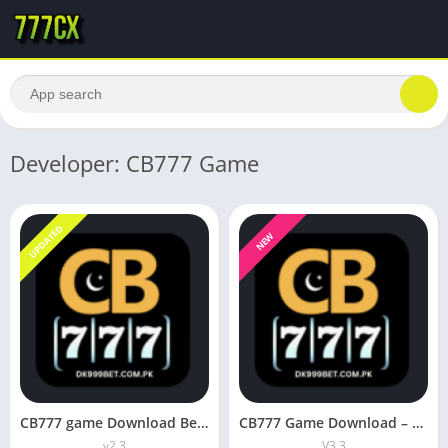
Developer: CB777 Game
UPDATED
NEW
CB777 game Download Best APK And Earn Real Money For Android
CB777 Game Download – Real Money App | Latest Version 2026
v2.3
V3.3