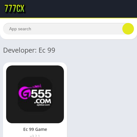
Developer: Ec 99
Ec 99 Game
v3.2.1