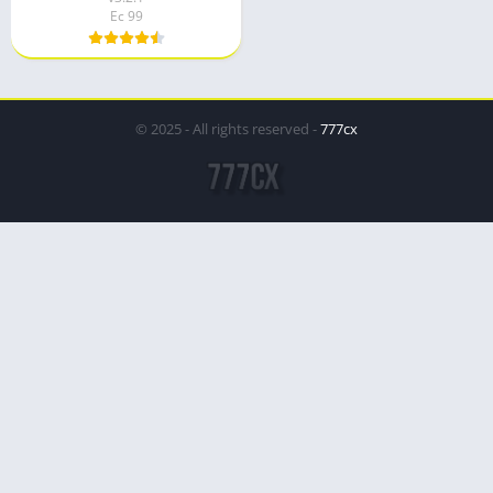
Ec 99
© 2025 - All rights reserved -
777cx