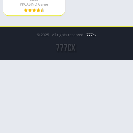
PKCASINO Game
© 2025 - All rights reserved -
777cx