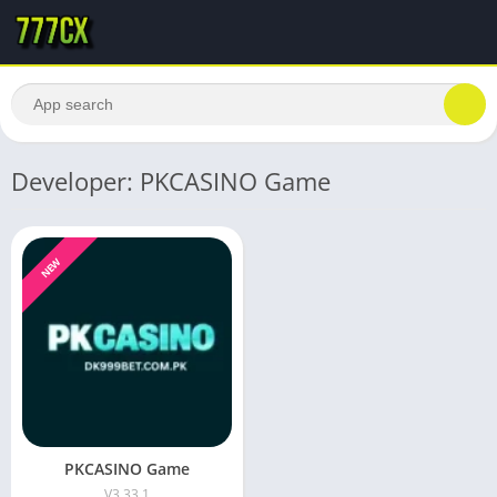
Developer: PKCASINO Game
NEW
PKCASINO Game
V3.33.1