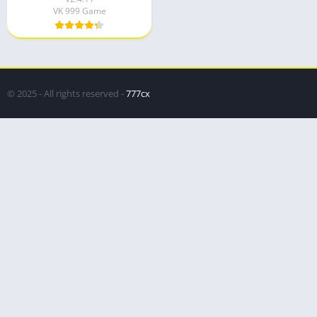
VK 999 Game
© 2025 - All rights reserved -
777cx