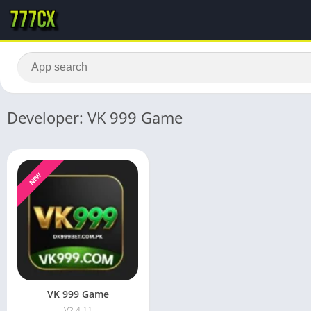
Developer: VK 999 Game
NEW
VK 999 Game
V2.4.11