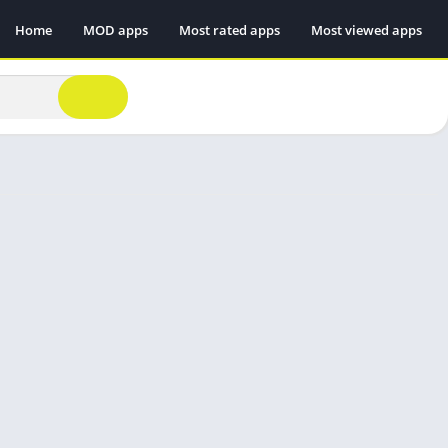
Home
MOD apps
Most rated apps
Most viewed apps