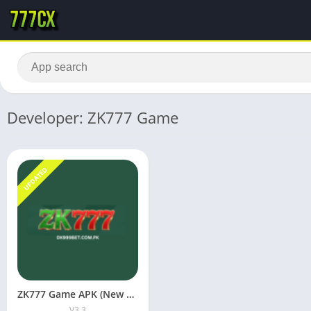
Developer: ZK777 Game
UPDATED
ZK777 Game APK (New Earning App) Latest version 2026
V3.3