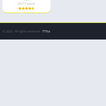
ZK777 Game
© 2025 - All rights reserved -
777cx