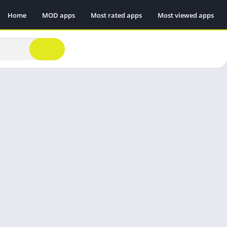
Home
MOD apps
Most rated apps
Most viewed apps