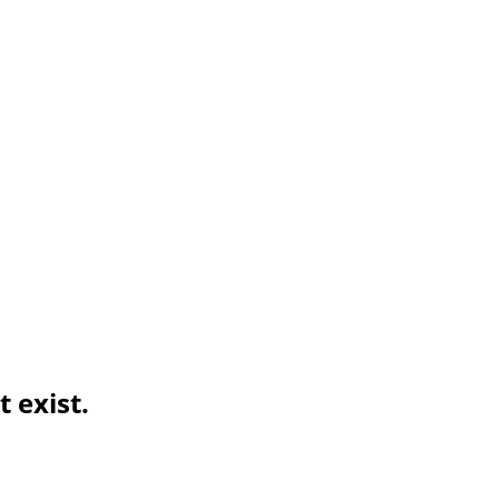
 exist.