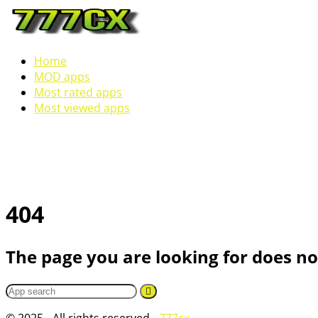
Home
MOD apps
Most rated apps
Most viewed apps
404
The page you are looking for does not
© 2025 - All rights reserved -
777cx