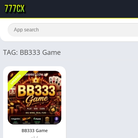
TAG: BB333 Game
UPDATED
BB333 Game
v3.4