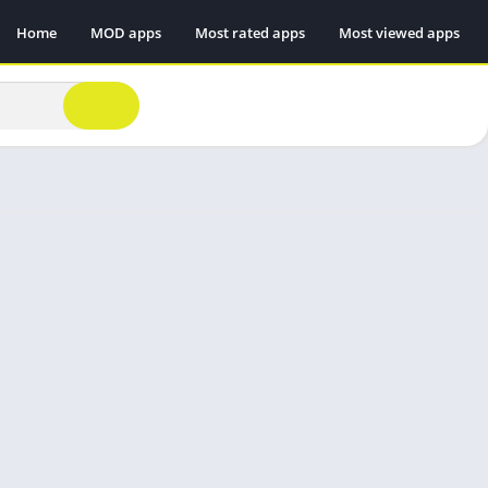
Home
MOD apps
Most rated apps
Most viewed apps