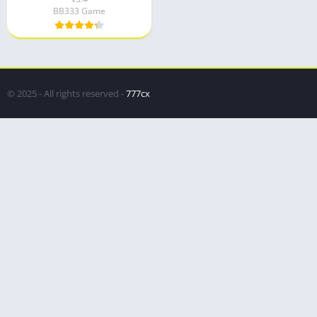
BB333 Game
© 2025 - All rights reserved -
777cx