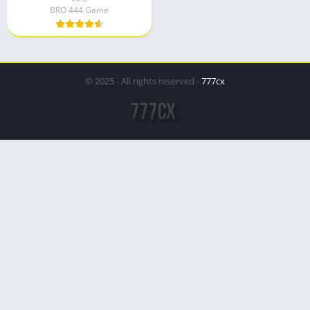
BRO 444 Game
© 2025 - All rights reserved -
777cx