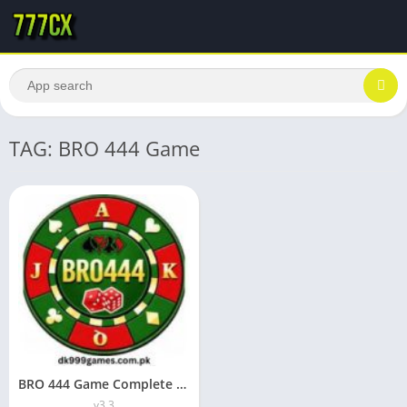
TAG: BRO 444 Game
BRO 444 Game Complete Guide to the New Earning App
v3.3