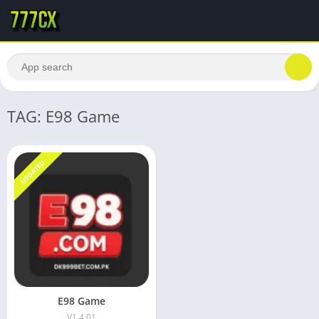
TAG: E98 Game
UPDATED
E98 Game
V1.4.01