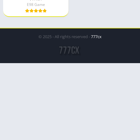
E98 Game
© 2025 - All rights reserved -
777cx