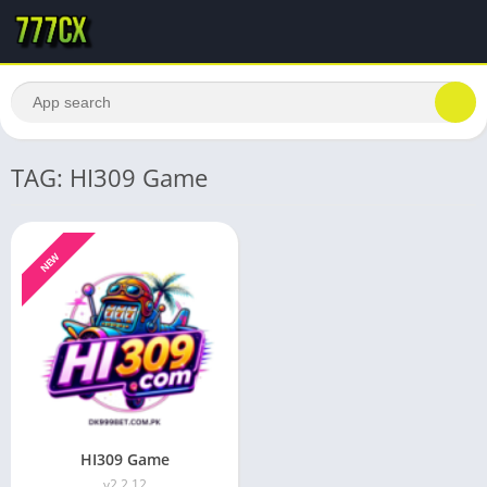
TAG: HI309 Game
NEW
HI309 Game
v2.2.12