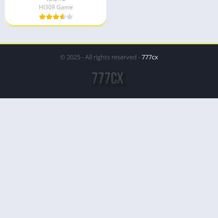
HI309 Game
© 2025 - All rights reserved -
777cx