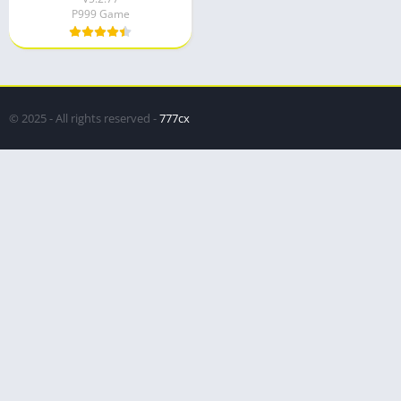
P999 Game
© 2025 - All rights reserved -
777cx