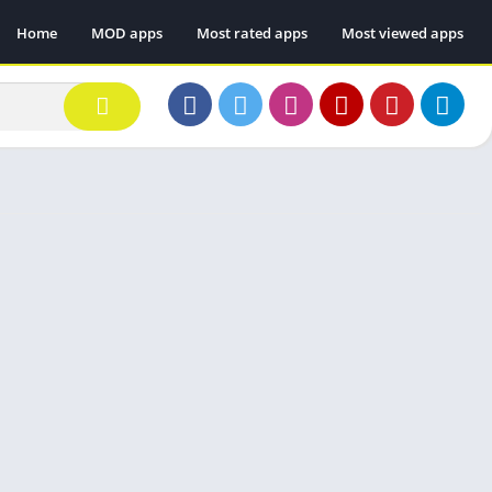
Home
MOD apps
Most rated apps
Most viewed apps