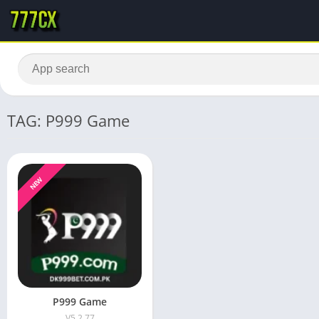
TAG: P999 Game
NEW
P999 Game
V5.2.77