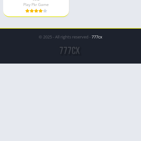
Play Pkr Game
© 2025 - All rights reserved -
777cx