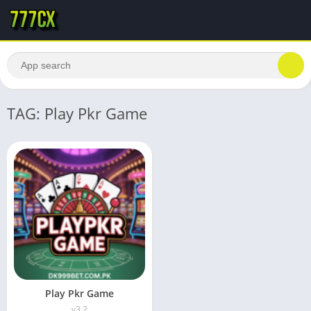
TAG: Play Pkr Game
Play Pkr Game
v3.2