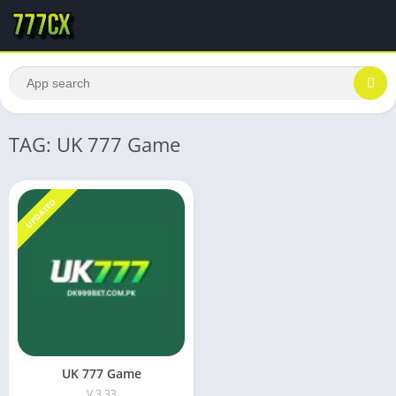
TAG: UK 777 Game
UPDATED
UK 777 Game
V.3.33