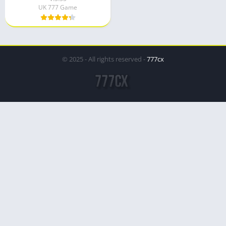
UK 777 Game
© 2025 - All rights reserved -
777cx