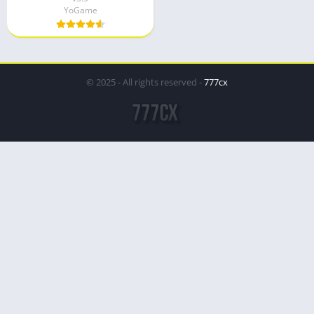
YoGame
© 2025 - All rights reserved -
777cx