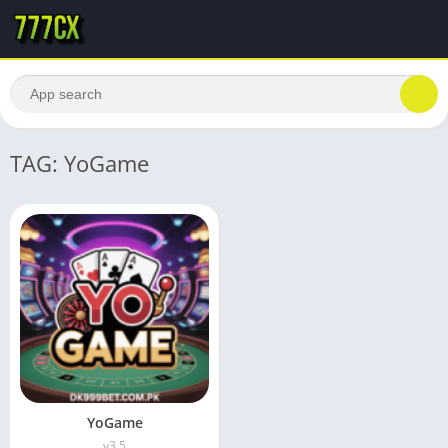
TAG: YoGame
YoGame
v3.5