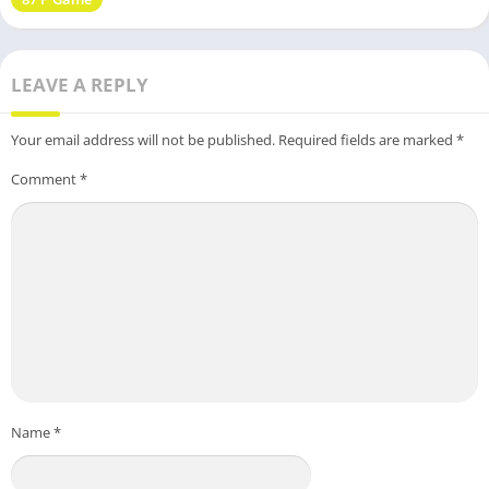
What is 87 P Game APK?
LEAVE A REPLY
87P Game
is an online gaming and betting platform that brings
together casino style games, slot machines, poker, roulette,
Your email address will not be published.
Required fields are marked
*
blackjack, and live sports betting under one roof. It has quickly
grown in popularity because of its exciting features, easy
Comment
*
navigation, and trustworthy environment. Another game which
is very popular that is
X666 Game
Name
*