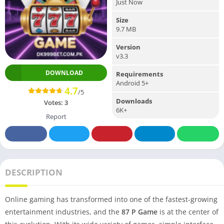
Just Now
Size
9.7 MB
Version
v3.3
DOWNLOAD
Requirements
Android 5+
4.7
/5
Downloads
Votes:
3
6K+
Report
DESCRIPTION
Online gaming has transformed into one of the fastest-growing
entertainment industries, and the
87 P Game
is at the center of