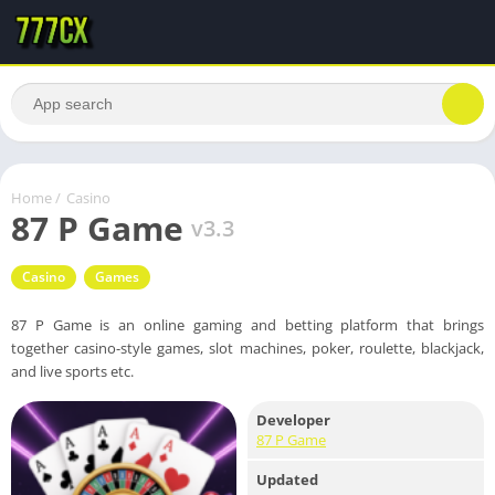
Home
/
Casino
87 P Game
v3.3
Casino
Games
87 P Game is an online gaming and betting platform that brings
together casino-style games, slot machines, poker, roulette, blackjack,
and live sports etc.
Developer
87 P Game
Updated