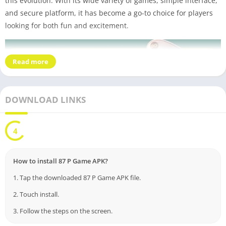
this evolution. With its wide variety of games, simple interface,
and secure platform, it has become a go-to choice for players
looking for both fun and excitement.
Read more
DOWNLOAD LINKS
3
The importance of 87 P lies in its ability to provide an all-in-one
experience. Whether you enjoy slot machines, card games, or
How to install 87 P Game APK?
sports betting, this platform ensures seamless access and
smooth gameplay. Its user-friendly design makes it perfect for
1. Tap the downloaded 87 P Game APK file.
both beginners and experienced players alike.
2. Touch install.
In addition to gaming, 87P also emphasizes safe transactions,
3. Follow the steps on the screen.
quick deposits, and fast withdrawals — features that matter