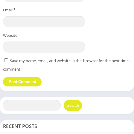
Email
*
Website
Save my name, email, and website in this browser for the next time I
comment.
Originally created to provide an alternative to traditional
Search
casinos, 87 P allows players to enjoy their favorite games from
the comfort of their homes or while on the go. With mobile-
RECENT POSTS
friendly access, players can register, deposit, play, and
withdraw winnings with just a few clicks.