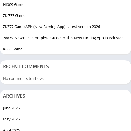
HI309 Game
Its background lies in offering a secure and enjoyable digital
ZK 777 Game
betting space, ensuring fair play and responsible gaming.
Today, it has become a trusted name among online betting
ZK777 Game APK (New Earning App) Latest version 2026
enthusiasts.
288 WIN Game – Complete Guide to This New Earning App in Pakistan
Key Features and Benefits
K666 Game
Wide Range of Games
– Slots, cards, roulette, blackjack,
RECENT COMMENTS
poker, and live sports betting.
Mobile-Friendly Design
– Works smoothly on both Android
No comments to show.
and iOS devices.
Quick Transactions
– Fast deposits and withdrawals via
ARCHIVES
secure payment methods.
Bonuses & Promotions
– Welcome offers, referral rewards,
June 2026
and loyalty benefits.
May 2026
Safe & Secure
– Advanced encryption keeps personal and
April 2026