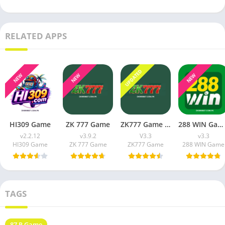
most to players. It combines entertainment with convenience,
offering a modern way to enjoy betting anytime, anywhere.
RELATED APPS
In this article, we’ll cover everything you need to know about
the
87 P Game
including what it is, how it works, key features,
downloading steps, deposits, withdrawals, expert tips, pros
UPDATED
NEW
NEW
NEW
and cons, FAQs, and a final conclusion to help you get started
confidently.
Table of Contents
HI309 Game
ZK 777 Game
ZK777 Game APK (New Earning App) Latest version 2026
288 WIN Game – Complete Guide to This New Earning App in Pakistan
What is 87 P Game APK?
v2.2.12
v3.9.2
V3.3
v3.3
HI309 Game
Key Features and Benefits
ZK 777 Game
ZK777 Game
288 WIN Game
How to Download or Access 87P Game APK?
How to Deposit in 87 P Casino Game App?
How to Withdraw in 87P Online Casino Game?
Tips for the Best 87 P Game Experience
TAGS
Pros and Cons
FAQs
Conclusion
87 P Game