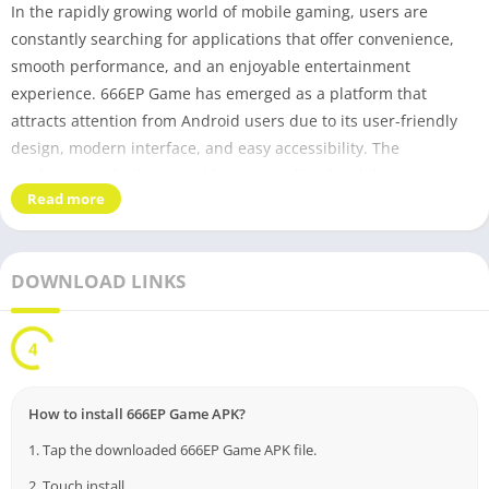
In the rapidly growing world of mobile gaming, users are
constantly searching for applications that offer convenience,
smooth performance, and an enjoyable entertainment
experience. 666EP Game has emerged as a platform that
attracts attention from Android users due to its user-friendly
design, modern interface, and easy accessibility. The
application is built to provide a streamlined mobile experience,
Read more
allowing users to explore various gaming categories from a
single platform without dealing with complicated navigation or
lengthy setup processes. You can must try this game and earn
DOWNLOAD LINKS
real money:
EP92 Game
3
As more people turn to smartphones for entertainment,
interest in 666EP Game APK continues to increase. Many users
want to learn about its features, installation process, account
How to install 666EP Game APK?
registration, and overall usability before getting started. This
1. Tap the downloaded 666EP Game APK file.
guide provides a complete overview of the platform, helping
2. Touch install.