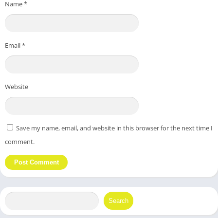
Name
*
Resource Efficiency
Responsive Controls
Security and Privacy Considerations
Recommended Safety Practices
Device Compatibility
Email
*
Supported Devices
Benefits of Using 666EP Game App
Easy Navigation
Mobile Convenience
Website
Organized Structure
User-Friendly Design
Continuous Improvements
Potential Limitations
Save my name, email, and website in this browser for the next time I
Internet Requirement
Regional Availability
comment.
Feature Changes
Device Differences
Community and User Engagement
Future Development Possibilities
Final Thoughts
Frequently Asked Questions
Search