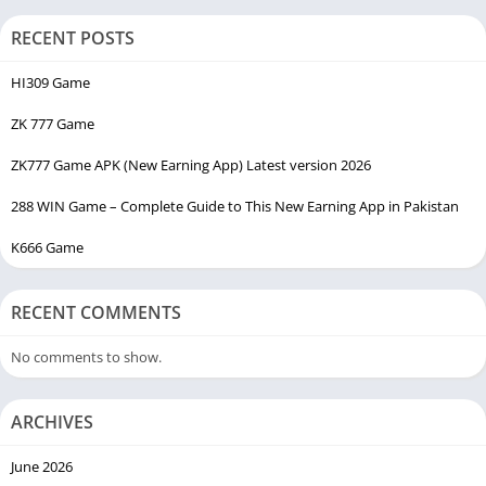
What Is the 666EP Game?
RECENT POSTS
666EP Game is a mobile gaming application designed for
HI309 Game
Android users who want access to a variety of digital
entertainment options through a single platform. The app
ZK 777 Game
combines multiple gaming categories within an organized
ZK777 Game APK (New Earning App) Latest version 2026
dashboard, making it easy for users to navigate between
different sections without downloading several separate
288 WIN Game – Complete Guide to This New Earning App in Pakistan
applications. Its lightweight design and mobile optimisation
K666 Game
help ensure smooth performance across a wide range of
Android devices. You can also try this new casino app
VK999
Game
RECENT COMMENTS
No comments to show.
ARCHIVES
June 2026