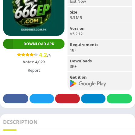
Just Now
Size
9.3 MB
Version
V5.2.12
DOWNLOAD APK
Requirements
18+
4.2
/5
Downloads
Votes:
4,029
3K+
Report
Get it on
DESCRIPTION