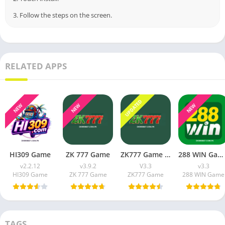
users understand what 666EP Game offers and why it has
become a popular choice among mobile gaming enthusiasts.
3. Follow the steps on the screen.
Table of Contents
What Is the 666EP Game?
RELATED APPS
The Vision Behind 666EP Game App
Accessibility
Simplicity
Performance
UPDATED
Convenience
NEW
NEW
NEW
First Impressions of the Platform
Core Features of 666EP Game App
Smart Navigation Layout
Mobile Optimization
HI309 Game
ZK 777 Game
ZK777 Game APK (New Earning App) Latest version 2026
288 WIN Game – Complete Guide to This New Earning App in Pakistan
User Account Center
Personalized Experience
v2.2.12
v3.9.2
V3.3
v3.3
Regular Enhancements
HI309 Game
ZK 777 Game
ZK777 Game
288 WIN Game
Responsive Design
Exploring the Dashboard
Home Section
User Profile Area
TAGS
Notification Center