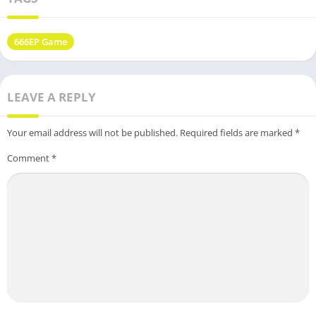
Activity Hub
Support Section
Why Mobile Users Prefer 666EP Game APK
666EP Game
Faster Accessibility
Simplified User Experience
Better Organization
Consistent Performance
LEAVE A REPLY
User Interface Design Review
Installation Guide for Android Users
Your email address will not be published.
Required fields are marked
*
Download the APK
Enable Permissions
Comment
*
Install the Application
Launch the App
Begin Setup
Creating a New Account on 666EP Game Download
Open Registration
Enter Details
Create Login Credentials
Confirm Information
Complete Setup
Mobile Performance Analysis
Faster Loading Times
Improved Stability