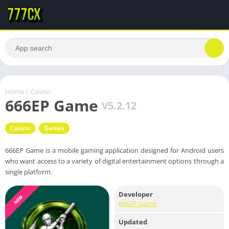
Home
/
Casino
666EP Game
V5.2.12
Casino
Games
666EP Game is a mobile gaming application designed for Android users
who want access to a variety of digital entertainment options through a
single platform.
Developer
NEW
666EP Game
Updated