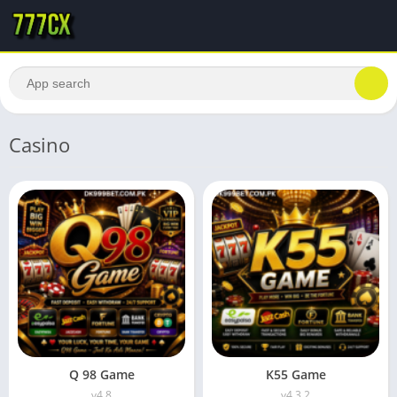
Casino
Q 98 Game
K55 Game
v4.8
v4.3.2