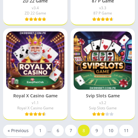
ZD 22 Game
87 P Game
v3.4
v3.3
ZD 22 Game
87 P Game
Royal X Casino Game
Svip Slots Game
v1.1
v3.2
Royal X Casino Game
Svip Slots Game
« Previous
1
…
6
7
8
9
10
11