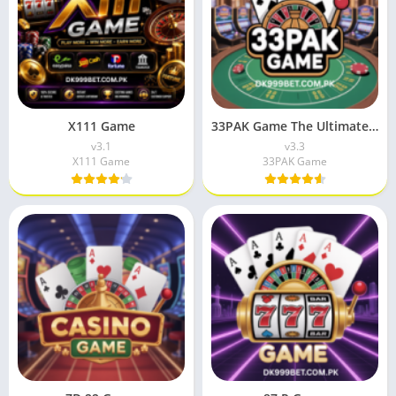
X111 Game
33PAK Game The Ultimate Guide to Pakistan’s Newest Real Money Earning App
v3.1
v3.3
X111 Game
33PAK Game