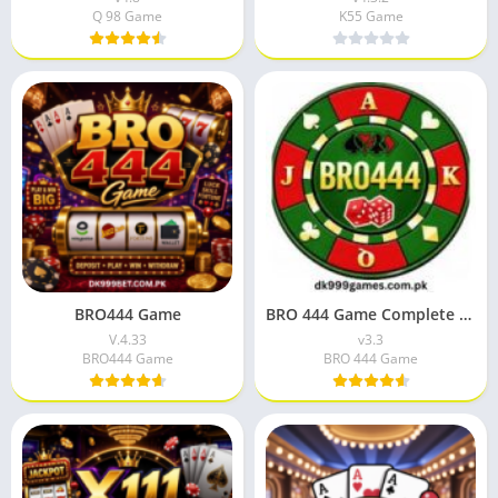
Q 98 Game
K55 Game
BRO444 Game
BRO 444 Game Complete Guide to the New Earning App
V.4.33
v3.3
BRO444 Game
BRO 444 Game