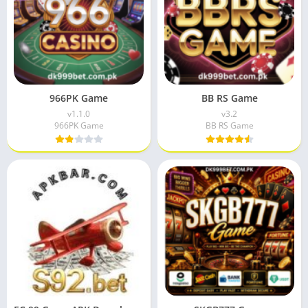
966PK Game
BB RS Game
v1.1.0
v3.2
966PK Game
BB RS Game