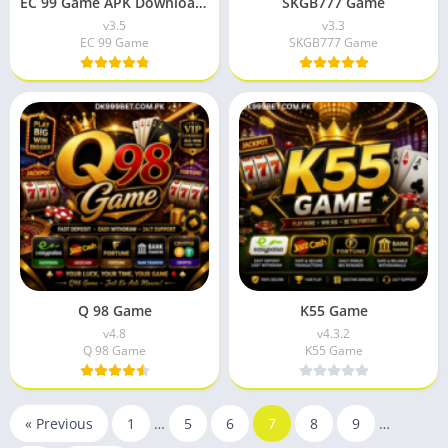
EC 99 Game APK Download: Latest version for Android and iOS 2026
SKGB777 Game
v3.5
v3.3
EC 99 Game
SKGB777 Game
Q 98 Game
K55 Game
v4.8
v4.3.2
Q 98 Game
K55 Game
« Previous
1
…
5
6
7
8
9
…