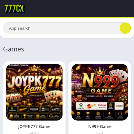
Games
JOYPK777 Game
N999 Game
v4.3.2
V2.1