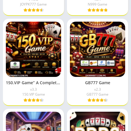
JOYPK777 Game
N999 Game
150.VIP Game” A Complete Guide to the New Earning App in pakistan play and earn money
GB777 Game
v3.3
v2.3
150.VIP Game
GB777 Game