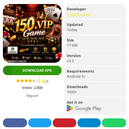
Developer
150.VIP Game
Updated
Today
Size
17 MB
Version
v3.3
DOWNLOAD APK
Requirements
Android 5+
4.4
/5
Downloads
Votes:
2,800
1000+
Report
Get it on