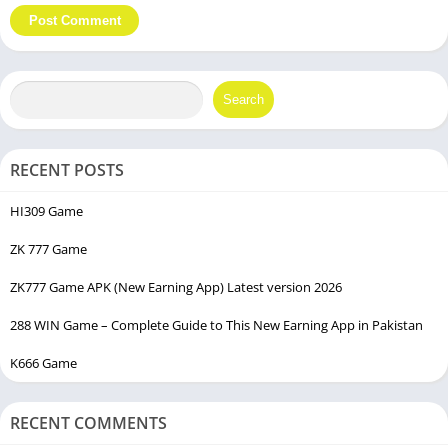
It offers multiple reward-based gaming options.
Players can start with small deposits.
Winning chances depend on smart strategies.
Many users report steady side income.
Search
High Commission Rate
RECENT POSTS
The referral system provides high commission rates.
Users earn percentage from invited members’ activity.
HI309 Game
This increases passive income opportunities.
ZK 777 Game
Active agents can build large networks.
Higher activity means greater commission rewards. a best
ZK777 Game APK (New Earning App) Latest version 2026
earning app
150.VIP
288 WIN Game – Complete Guide to This New Earning App in Pakistan
Download and Get Rs577
K666 Game
New users receive a welcome bonus.
After registration, they can claim Rs577 reward.
RECENT COMMENTS
This bonus helps beginners start confidently.