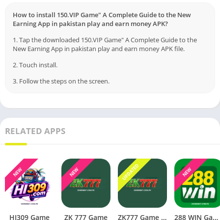
150.VIP Game enters as a new earning app.
How to install 150.VIP Game" A Complete Guide to the New
It combines entertainment with real cash rewards.
Earning App in pakistan play and earn money APK?
Players can earn through games and referrals.
1. Tap the downloaded 150.VIP Game" A Complete Guide to the
The platform promises secure payments and fair systems.
New Earning App in pakistan play and earn money APK file.
Let us explore how this earning game works.
2. Touch install.
3. Follow the steps on the screen.
Table of Contents
What is 150.VIP Game?
Features of 150.VIP New Earning App?
Best Earning Game
High Commission Rate
RELATED APPS
Download and Get Rs577
High Quality Graphics
Fast and Secure Payment Transactions
Invite Friend and Earn
UPDATED
NEW
NEW
NEW
Daily Agent Salary
Deposit Bonuses
Fair Gameplay
Simple to Use
Free to Download
HI309 Game
ZK 777 Game
ZK777 Game APK (New Earning App) Latest version 2026
288 WIN Game – Complete Guide to This New Earning App in Pakistan