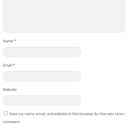
It works as a modern real money app.
Moreover, it offers lottery-style game options.
These games give chances to win daily prizes.
Users can also earn through agent programs.
The system uses secure payment gateways.
Name
*
This builds trust among Pakistani players.
In addition, 150.VIP mobile users completely.
Email
*
The app runs smoothly on Android devices.
Its interface looks colorful and user friendly.
Even new players understand features quickly.
That makes it suitable for beginners.
Website
Features of 150.VIP New Earning App?
Best Earning Game
Save my name, email, and website in this browser for the next time I
comment.
150.VIP is designed as a profitable earning game.