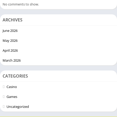
It reduces initial financial pressure.
No comments to show.
Therefore, users explore features risk free. and you can also
play this game
BET .COM
ARCHIVES
High Quality Graphics
June 2026
The app offers bright and attractive graphics.
May 2026
Game animations look smooth and modern.
April 2026
Colors are carefully selected for comfort.
Visual clarity improves user experience greatly.
March 2026
This makes gameplay more enjoyable.
CATEGORIES
Fast and Secure Payment Transactions
Casino
150.VIP ensures fast withdrawal processing.
Payments use secure and encrypted systems.
Games
Users receive funds in local accounts.
Uncategorized
Most withdrawals process within short time.
Security builds long term trust.