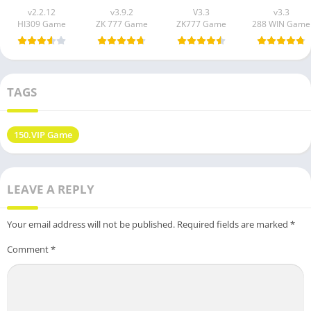
Live Support
v2.2.12
v3.9.2
V3.3
v3.3
How to Register on 150.VIP?
HI309 Game
ZK 777 Game
ZK777 Game
288 WIN Game
150.VIP Login Guide?
How to Earn from Referral Program?
Why 150.VIP is the Best Earning Opportunity in Pakistan?
Why Choose 150.VIP Game?
Tips and Tricks to Maximize Your Earnings?
TAGS
Pros and Cons
Pros
Cons
150.VIP Game
Personal and User Reviews
Conclusion
FAQs
LEAVE A REPLY
What is 150.VIP Game?
Your email address will not be published.
Required fields are marked
*
Comment
*
150.VIP is an online earning game platform.
It allows users to play and win rewards.
The app focuses on simple gameplay for beginners.
Players can deposit, play, and withdraw profits.