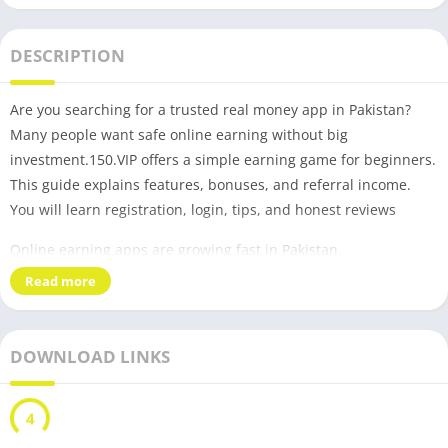
DESCRIPTION
Are you searching for a trusted real money app in Pakistan?
Many people want safe online earning without big
investment.150.VIP offers a simple earning game for beginners.
This guide explains features, bonuses, and referral income.
You will learn registration, login, tips, and honest reviews
Online earning apps are growing fast in Pakistan.
According to industry reports, mobile gaming revenue keeps
Read more
increasing yearly.
Many users now prefer a lottery app with rewards.
However, safety and fair gameplay remain serious concerns.
DOWNLOAD LINKS
Therefore, choosing a trusted platform becomes very
important.
3