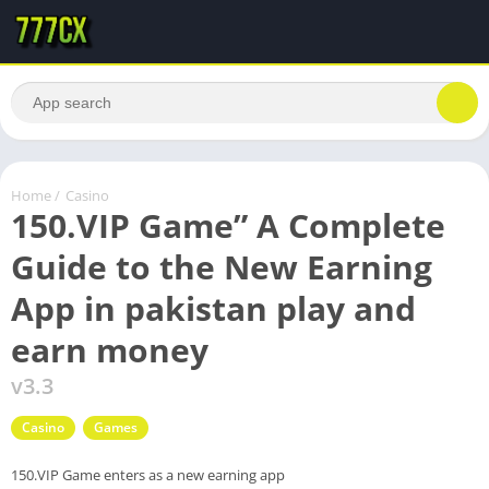
Home
/
Casino
150.VIP Game” A Complete
Guide to the New Earning
App in pakistan play and
earn money
v3.3
Casino
Games
150.VIP Game enters as a new earning app