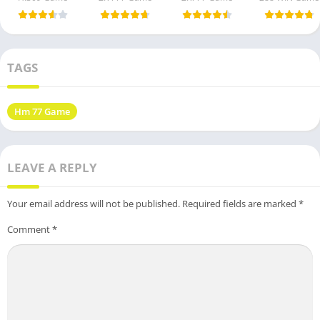
and real user insights.
TAGS
Hm 77 Game
LEAVE A REPLY
Your email address will not be published.
Required fields are marked
*
Comment
*