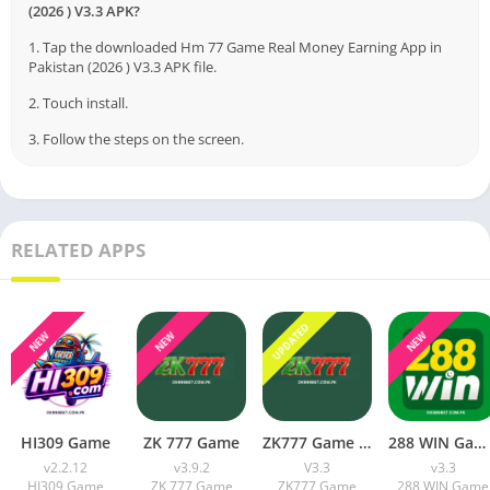
(2026 ) V3.3 APK?
Smart Earning Strategy How Referral System Works?
Why Hm 77 is Becoming a Popular Earning App in Pakistan?
1. Tap the downloaded Hm 77 Game Real Money Earning App in
Pakistan (2026 ) V3.3 APK file.
Top Reasons to Choose Hm 77 Game Today
Expert Tips and Tricks to Boost Your Earnings
2. Touch install.
Advantages and Disadvantages of Hm 77 Game
Pros
3. Follow the steps on the screen.
Cons
Real User Experience and Honest Reviews
Is Hm 77 Game Worth It?
Frequently Asked Questions (FAQs)
RELATED APPS
What Hm 77 Game?
UPDATED
Are you tired of trying earning apps that never pay real money?
NEW
NEW
NEW
Many users in Pakistan search daily for a trusted earning
game.
Hm 77 Game
promises a simple way to earn through a
lottery app system. It combines entertainment, rewards, and
easy gameplay for beginners and experienced users. In this
HI309 Game
ZK 777 Game
ZK777 Game APK (New Earning App) Latest version 2026
288 WIN Game – Complete Guide to This New Earning App in Pakistan
v2.2.12
v3.9.2
V3.3
v3.3
guide, you will learn features, registration, earning methods,
HI309 Game
ZK 777 Game
ZK777 Game
288 WIN Game