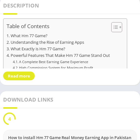
DESCRIPTION
Table of Contents
What Hm 77 Game?
Understanding the Rise of Earning Apps
What Exactly is Hm 77 Game?
Powerful Features That Make Hm 77 Game Stand Out
A Complete Best Earning Game Experience
High Commission System for Maximum Profit
Welcome Bonus Start with Rs577 Instantly
Read more
Premium Graphics for Better User Experience
Secure & Instant Payment Processing System
Referral Income System Invite & Earn More
Daily Agent Salary for Active Users
DOWNLOAD LINKS
Extra Deposit Rewards and Bonus Offers
Transparent and Fair Gameplay System
Simple Interface for Everyone
3
100% Free Download for All Users
24/7 Live Customer Support Assistance
Step-by-Step Registration Guide for Hm 77 Game
How to install Hm 77 Game Real Money Earning App in Pakistan
Easy Login Process for Daily Access