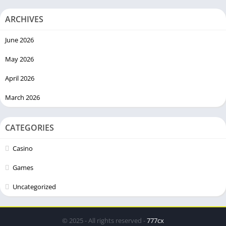
Moreover, this real money app provides different game modes
ARCHIVES
for players. Users can choose games based on their interest
June 2026
and risk level. The app also claims to use fair algorithms for
transparent gameplay results. This builds trust among users
May 2026
who want safe earning opportunities online. As a result, Hm 77
Game is becoming popular among earning app users.
April 2026
March 2026
In addition, the app provides multiple earning methods beyond
gameplay rewards. Users can earn through referrals, bonuses,
and daily login rewards. This makes it a complete earning
CATEGORIES
game rather than just a lottery system. The simple design and
Casino
easy navigation improve the user experience significantly.
Overall, it targets both beginners and experienced players in
Games
Pakistan.
Uncategorized
Powerful Features That Make Hm 77
Game Stand Out
© 2025 - All rights reserved -
777cx