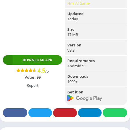
Hm 77 Game
Updated
Today
Size
17 MB
Version
V3.3
DOWNLOAD APK
Requirements
Android 5+
4.5
/5
Downloads
Votes:
99
1000+
Report
Get it on