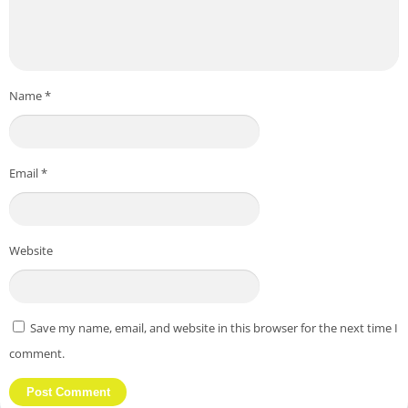
Name
*
Email
*
Website
Understanding the Rise of Earning Apps
Online earning apps are growing fast in Pakistan and other
Save my name, email, and website in this browser for the next time I
countries. People want simple ways to earn money using
comment.
mobile phones daily. That is why real money apps like Hm 77
Game are gaining attention. These apps mix fun gameplay with