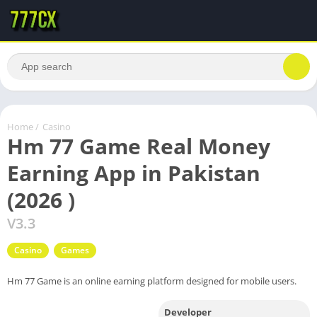
Home
/
Casino
Hm 77 Game Real Money
Earning App in Pakistan
(2026 )
V3.3
Casino
Games
Hm 77 Game is an online earning platform designed for mobile users.
Developer