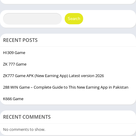
earning opportunities for users worldwide. As a result, many
beginners are joining these platforms every single day.
Search
However, not all earning apps are safe or trustworthy for users.
Some apps delay payments or offer very low commission rates.
Therefore, choosing a reliable new earning app becomes very
RECENT POSTS
important today. Hm 77 Game claims to provide fast payments
and fair gameplay experience. Let us explore whether this
HI309 Game
earning game really delivers on its promises.
ZK 777 Game
What Exactly is Hm 77 Game?
ZK777 Game APK (New Earning App) Latest version 2026
288 WIN Game – Complete Guide to This New Earning App in Pakistan
Hm 77 Game is an online earning platform designed for mobile
users. It works as a lottery app where users can play games
K666 Game
and earn money. The platform offers multiple earning options
including referrals and daily bonuses. It focuses on providing
RECENT COMMENTS
simple gameplay for beginners without complex rules.
Therefore, even new users can start earning without confusion
No comments to show.
or stress.