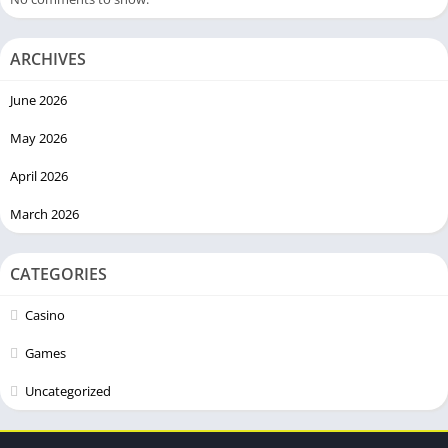
players to switch between various game modes easily. Each
mode offers unique challenges that keep players excited for
ARCHIVES
long hours. The interface also gives instant access to trending
games that people enjoy playing daily. Users experience
June 2026
constant improvement in graphics and smooth controls after
every update. Therefore, the platform grows rapidly in
May 2026
popularity each month.
April 2026
Furthermore, VQ8 Game supports a variety of rewards that
March 2026
attract users who enjoy lottery apps and earning games. Many
new players download the app because it feels safe and user-
CATEGORIES
friendly from the first login. The app provides regular updates
to keep the gameplay fresh and engaging. Players can earn
Casino
points, unlock levels, and enjoy modern online gaming
features. Because of this, many users consider it a trustworthy
Games
and enjoyable entertainment platform.
Uncategorized
How to Download VQ8 Game APK Latest
Version Free For Android?