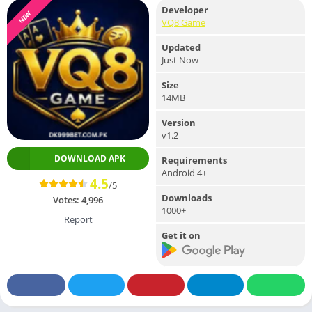
Developer
NEW
VQ8 Game
Updated
Just Now
Size
14MB
Version
v1.2
DOWNLOAD APK
Requirements
Android 4+
4.5
/5
Downloads
Votes:
4,996
1000+
Report
Get it on