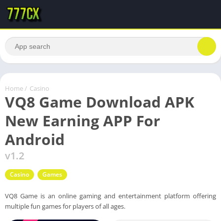
Home
/
Casino
VQ8 Game Download APK
New Earning APP For
Android
v1.2
Casino
Games
VQ8 Game is an online gaming and entertainment platform offering
multiple fun games for players of all ages.