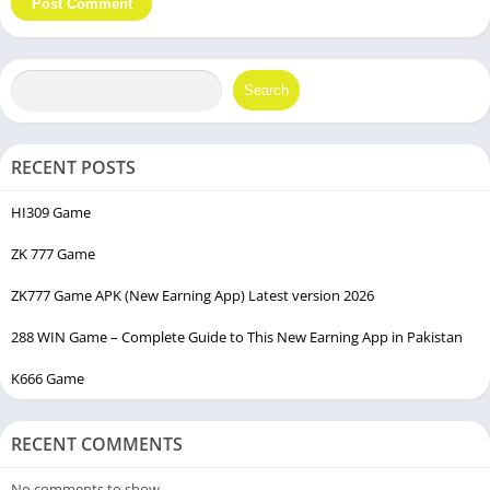
Search
RECENT POSTS
HI309 Game
ZK 777 Game
ZK777 Game APK (New Earning App) Latest version 2026
288 WIN Game – Complete Guide to This New Earning App in Pakistan
K666 Game
RECENT COMMENTS
The app works as an advanced entertainment hub, allowing
No comments to show.