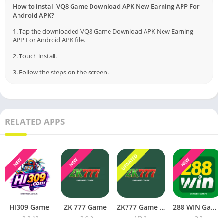
Additionally, its colorful themes and optimized sounds
How to install VQ8 Game Download APK New Earning APP For
Android APK?
enhance the overall gaming experience. Each game mode
provides fair challenges and balanced winning opportunities.
1. Tap the downloaded VQ8 Game Download APK New Earning
APP For Android APK file.
Table of Contents
2. Touch install.
What is the VQ8 Game App?
3. Follow the steps on the screen.
How to Download VQ8 Game APK Latest Version Free For
Android?
How to Register on the VQ8 Game App?
VQ8 Game Download APK Login Guide
RELATED APPS
Top Features of the VQ8 Game APK
Exciting Games to Play
High Quality Graphics
Background Sounds
UPDATED
Amazing Gameplay
NEW
NEW
NEW
Variety of Game Modes
Online and Offline Mode
Smooth Gameplay
Responsiveness
Simple to Navigate
HI309 Game
ZK 777 Game
ZK777 Game APK (New Earning App) Latest version 2026
288 WIN Game – Complete Guide to This New Earning App in Pakistan
Easy Game Controls