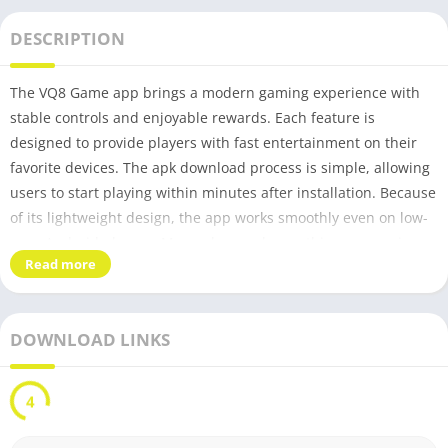
DESCRIPTION
The VQ8 Game app brings a modern gaming experience with
stable controls and enjoyable rewards. Each feature is
designed to provide players with fast entertainment on their
favorite devices. The apk download process is simple, allowing
users to start playing within minutes after installation. Because
of its lightweight design, the app works smoothly even on low-
spec Android phones. Many players choose this new earning
Read more
app because of its easy gameplay.
Moreover, the platform supports various online games that
DOWNLOAD LINKS
users can enjoy without facing complex rules. The interface is
built to help new players navigate every option without
3
confusion. The app also supports real-money style games,
which increases user engagement across Pakistan.