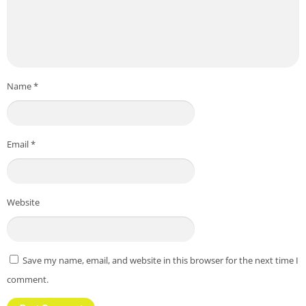
modern features such as secure login, quick loading speed,
and stable gameplay on any device. Many users enjoy it
because the app supports both online and offline gaming
modes. The developers have designed the apk to ensure fast
performance in every environment. Because of these factors,
Name
*
the game has become a reliable online choice in Pakistan.
Email
*
Website
Save my name, email, and website in this browser for the next time I
comment.