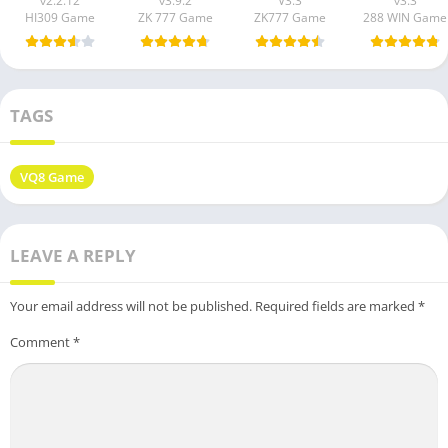
v2.2.12
v3.9.2
V3.3
v3.3
Full Customization Options
HI309 Game
ZK 777 Game
ZK777 Game
288 WIN Game
Free to Download
Supports Multiple Languages
Compatible with All Devices
Safe and Secure from Viruses
Free of Bugs and Glitches
TAGS
Additional Features of the VQ8 Game
How does the VQ8 Game App work?
Why the Jeekho App Is Trending in Pakistan?
VQ8 Game
Tips and Tricks for Winning Gameplay
Pros and Cons of VQ8 Game
Pros
Cons
LEAVE A REPLY
Personal and User Reviews
Conclusion
Your email address will not be published.
Required fields are marked
*
FAQs
Comment
*
What is the VQ8 Game App?
VQ8 Game is an online gaming and entertainment platform
offering multiple fun games for players of all ages. It includes