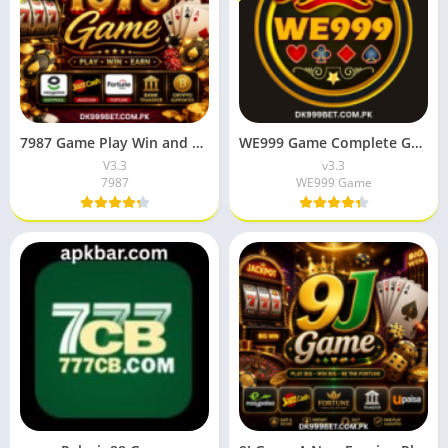
7987 Game Play Win and Earn Instantly ( New Earning App )
WE999 Game Complete Guide to the New Earning Game App
V3.3
v3.3
7987
WE999 Game