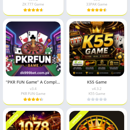
ZK 777 Game
33PAK Game
“PKR FUN Game” A Complete Guide to the New Earning Game App in Pakistan
K55 Game
v3.4
v4.3.2
PKR FUN Game
K55 Game
UPDATED
UPDATED