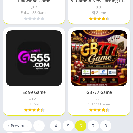
Pakwin88 Game
9J Game A New Earning Plateform in Pakistan
v3.2
3.3
Pakwin88 Game
9J Game
Ec 99 Game
GB777 Game
v3.2.1
v2.3
Ec 99
GB777 Game
« Previous
1
…
4
5
6
7
8
…