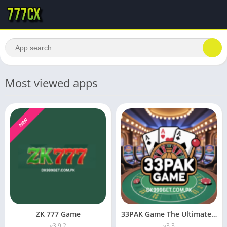
Most viewed apps
NEW
ZK 777 Game
33PAK Game The Ultimate Guide to Pakistan’s Newest Real Money Earning App
v3.9.2
v3.3