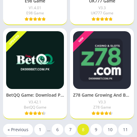
E98 Game
UK777 Game
V1.4.01
V3.3
E98 Game
UK777 Game
UPDATED
NEW
BetQQ Game: Download Pakistan’s Best Real-Money Earning App
Z78 Game Growing And Best Earning App For Pakistan (2026)
V3.42.1
V3.3
BetQQ Game
Z78 Game
« Previous
1
…
6
7
8
9
10
11