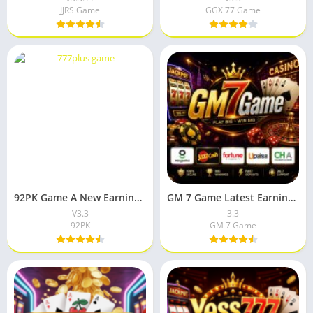
JJRS Game
GGX 77 Game
92PK Game A New Earning App In Pakistan (2026)
GM 7 Game Latest Earning App In Pakistan For Android (2026)
V3.3
3.3
92PK
GM 7 Game