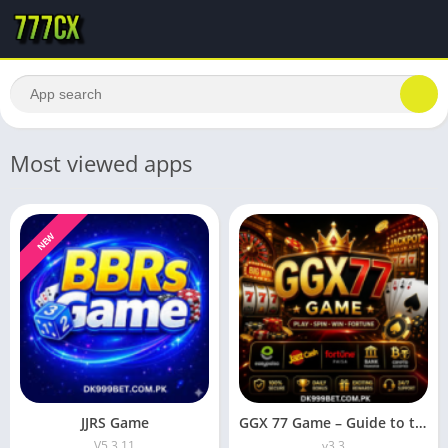
Most viewed apps
NEW
JJRS Game
GGX 77 Game – Guide to the Real Money Earning App in Pakistan
V5.3.11
v3.3