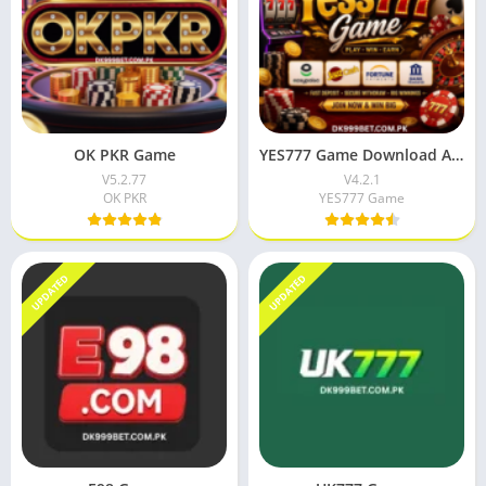
OK PKR Game
YES777 Game Download APK -New Casino Earning App in Pakistan
V5.2.77
V4.2.1
OK PKR
YES777 Game
UPDATED
UPDATED