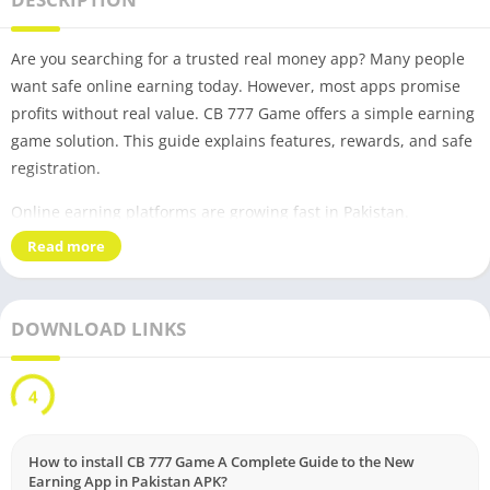
Are you searching for a trusted real money app? Many people
want safe online earning today. However, most apps promise
profits without real value. CB 777 Game offers a simple earning
game solution. This guide explains features, rewards, and safe
registration.
Online earning platforms are growing fast in Pakistan.
According to recent digital reports, millions use mobile apps
Read more
daily. Many users now prefer lottery app and earning game
models. Therefore, choosing a reliable new earning app
matters greatly. CB 777 Game claims to offer real income
DOWNLOAD LINKS
opportunities.
Moreover, people seek flexible income without heavy
3
investment. Students and part-time workers explore real
money apps. They want secure payment systems and fair
How to install CB 777 Game A Complete Guide to the New
gameplay. CB 777 Game focuses on transparency and user
Earning App in Pakistan APK?