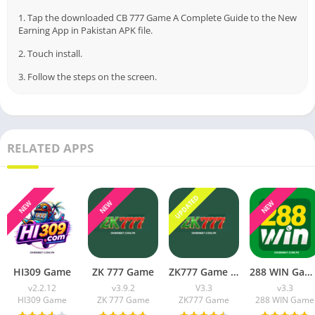
satisfaction. This article shares experience, features, and
1. Tap the downloaded CB 777 Game A Complete Guide to the New
expert insights.
Earning App in Pakistan APK file.
2. Touch install.
CB 777 Game
3. Follow the steps on the screen.
Table of Contents
What is CB 777 Game?
Features of CB 777 Game New Earning APP
RELATED APPS
Best Earning Game
High Commission Rate
Download and Get Rs577
High Quality Graphics
UPDATED
Fast and Secure Payment Transactions
NEW
NEW
NEW
Invite Friend and Earn
Daily Agent Salary
Deposit Bonuses
Fair Gameplay
Simple to Use
HI309 Game
ZK 777 Game
ZK777 Game APK (New Earning App) Latest version 2026
288 WIN Game – Complete Guide to This New Earning App in Pakistan
Free to Download
v2.2.12
v3.9.2
V3.3
v3.3
Live Support
HI309 Game
ZK 777 Game
ZK777 Game
288 WIN Game
How to Register on CB777 Game