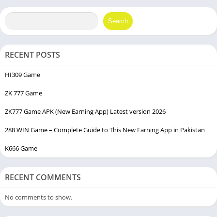
trusted real money app. Many users report consistent small
profits daily. It focuses on sustainable earning methods.
Search
High Commission Rate
RECENT POSTS
The referral program offers competitive commission
percentages. Users earn higher rates compared to similar
HI309 Game
apps. This increases motivation for active participation.
ZK 777 Game
Commissions depend on referral activity levels. Therefore,
regular engagement boosts total income.
ZK777 Game APK (New Earning App) Latest version 2026
Download and Get Rs577
288 WIN Game – Complete Guide to This New Earning App in Pakistan
K666 Game
New users receive Rs577 as welcome bonus. This bonus helps
beginners start without stress. It builds trust and early
engagement quickly. Many earning apps lack such offers. CB
RECENT COMMENTS
777 Game values new members greatly. click on download link
No comments to show.
and play here it is
9999WIN Game
K8 Game