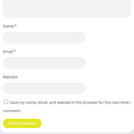
Furthermore, this new earning app supports secure
transactions. Players can deposit funds and withdraw profits
easily. The interface looks simple and beginner friendly. Even
Name
*
new users can understand features quickly. It focuses on fair
gameplay and reward systems.
In addition, CB 777 Game provides referral income
Email
*
opportunities. Users invite friends and earn commission
bonuses. Many Pakistani users join for daily earning benefits.
The app promotes transparent rules and payment clarity.
Therefore, trust and security remain top priorities.
Website
Features of CB 777 Game New Earning
APP
Save my name, email, and website in this browser for the next time I
Best Earning Game
comment.
CB 777 Game offers exciting daily earning opportunities.
Players can earn through games and referrals. It works as a