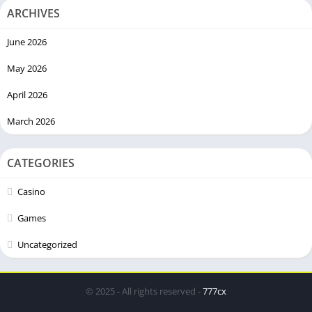
High Quality Graphics
ARCHIVES
June 2026
CB 777 Game
May 2026
The app uses modern and attractive graphics. Smooth
animations enhance overall user experience. Clear visuals
April 2026
improve gameplay understanding significantly. This creates
March 2026
professional gaming environment. Users enjoy both design and
functionality.
CATEGORIES
Fast and Secure Payment Transactions
Casino
Payments process quickly through secure systems. Encryption
technology protects user financial information. Withdrawals
Games
complete within short processing times. This builds trust
Uncategorized
among Pakistani players. Safety remains a major priority.
Invite Friend and Earn
© 2025 - All rights reserved -
777cx