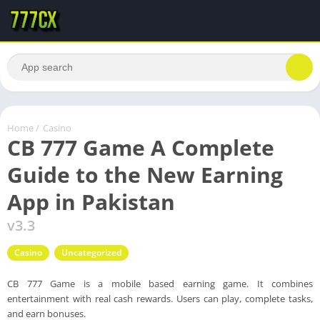
Home
/
Casino
CB 777 Game A Complete
Guide to the New Earning
App in Pakistan
v3.3
Casino
Uncategorized
CB 777 Game is a mobile based earning game. It combines
entertainment with real cash rewards. Users can play, complete tasks,
and earn bonuses.