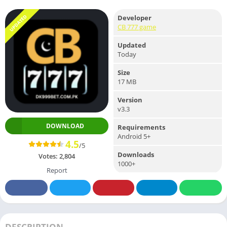
UPDATED
Developer
CB 777 game
Updated
Today
Size
17 MB
Version
v3.3
DOWNLOAD
Requirements
Android 5+
4.5
/5
Downloads
Votes:
2,804
1000+
Report
DESCRIPTION