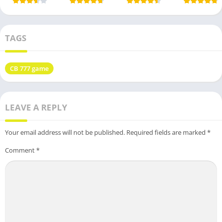
WIN9999 Game Login Guide
How to Earn from Referral Program?
Why CB 777 Game is the Best Earning Opportunity in Pakistan?
TAGS
Why to Choose CB 777 Game
Tips and Tricks to Maximize Your Earnings
Pros and Cons
CB 777 game
Pros
Cons
Personal and User Review
Conclusion
LEAVE A REPLY
FAQs
Your email address will not be published.
Required fields are marked
*
What is CB 777 Game?
Comment
*
CB 777 Game is a mobile based earning game. It combines
entertainment with real cash rewards. Users can play,
complete tasks, and earn bonuses. The platform works like a
lottery app system. It offers multiple earning options for active
players.