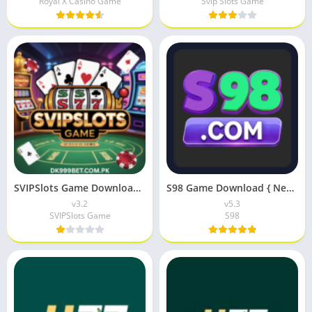
Royal X Casino Game
Svip Slots Game
SVIPSlots Game Download APK Latest Version 2026
S98 Game Download { New Earning App } For Android In Pakistan
v3.2
v5.3
SVIPSlots Game
S98