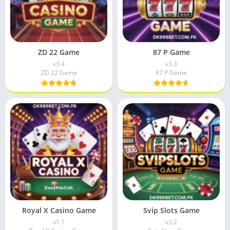
ZD 22 Game
87 P Game
v3.4
v3.3
ZD 22 Game
87 P Game
Royal X Casino Game
Svip Slots Game
v1.1
v3.2