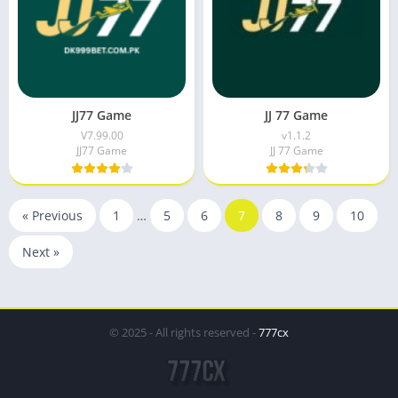
JJ77 Game
JJ 77 Game
V7.99.00
v1.1.2
JJ77 Game
JJ 77 Game
« Previous
1
…
5
6
7
8
9
10
Next »
© 2025 - All rights reserved -
777cx