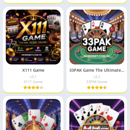
X111 Game
33PAK Game The Ultimate Guide to Pakistan’s Newest Real Money Earning App
v3.1
v3.3
X111 Game
33PAK Game