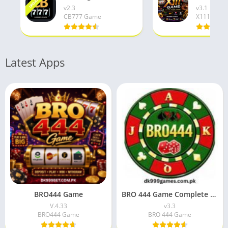
UPDATED
v2.3
v3.1
CB777 Game
X111 Gam
Latest Apps
BRO444 Game
BRO 444 Game Complete Guide to the New Earning App
V.4.33
v3.3
BRO444 Game
BRO 444 Game