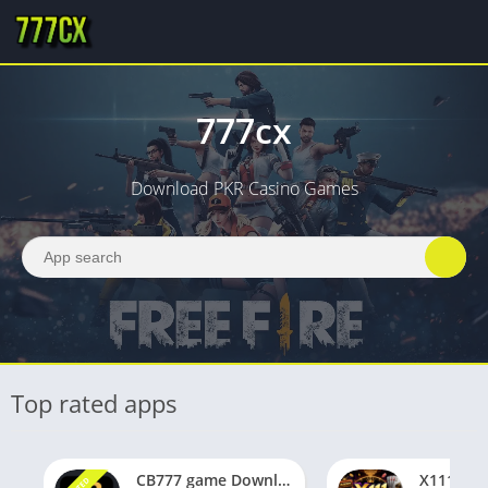
777cx
Download PKR Casino Games
Top rated apps
CB777 game Download Best APK And Earn Real Money For Android
X111 Ga