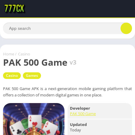
Home
/
Casino
PAK 500 Game
v3
Casino
Games
PAK 500 Game APK is a next-generation mobile gaming platform that
offers a collection of modern digital games in one place.
Developer
PAK 500 Game
Updated
Today