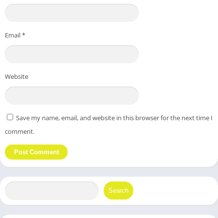
the key highlights:
Simple and Smooth Interface
Email
*
The app comes with a clean, easy-to-navigate interface that
makes it perfect for beginners and experienced gamers alike.
All sections are well-organized for effortless exploration.
Website
High-Quality Graphics
PAK 500 Game APK Download
offers realistic visuals and
Save my name, email, and website in this browser for the next time I
vibrant designs that make every game more engaging. The
comment.
colors, textures, and transitions create an immersive
environment for players.
Lightweight and Fast Performance
Search
It’s designed to run smoothly even on low-end smartphones.
The game loads quickly and performs efficiently, ensuring a