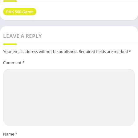
What is PAK 500 Game?
PAK 500 Game
PAK 500 Game APK
is a next-generation mobile gaming
platform that offers a collection of modern digital games in one
LEAVE A REPLY
place. It’s designed to be lightweight, responsive, and
compatible with most Android devices. Players can explore a
Your email address will not be published.
Required fields are marked
*
range of interactive games, each built with high-quality visuals
Comment
*
and smooth animations.
The app focuses on providing pure entertainment with easy
navigation and quick access to different modes. With frequent
updates and community-driven features,
PAK 500 Game Online
keeps players connected and entertained for hours.
Key Features of PAK 500 Game
The PAK 500 Game App is packed with exciting features that
Name
*
make it a top choice among gamers in 2025. Here are some of