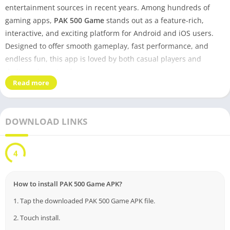
entertainment sources in recent years. Among hundreds of
gaming apps,
PAK 500 Game
stands out as a feature-rich,
interactive, and exciting platform for Android and iOS users.
Designed to offer smooth gameplay, fast performance, and
endless fun, this app is loved by both casual players and
dedicated gaming fans.
Read more
DOWNLOAD LINKS
3
How to install PAK 500 Game APK?
1. Tap the downloaded PAK 500 Game APK file.
The latest version of
PAK 500 Game App
combines eye-catching
graphics, user-friendly controls, and multiple engaging modes
2. Touch install.
to give players a premium gaming experience. Whether you