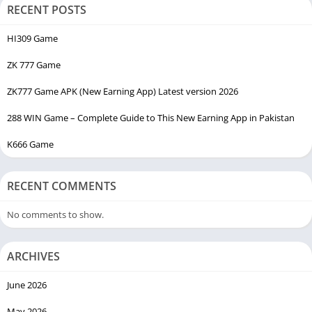
lag-free experience.
RECENT POSTS
Regular Updates
HI309 Game
The developers regularly update the app to introduce new
ZK 777 Game
content, improve performance, and fix minor bugs. Each
ZK777 Game APK (New Earning App) Latest version 2026
update brings a better and more stable version.
288 WIN Game – Complete Guide to This New Earning App in Pakistan
Multi-Language Support
K666 Game
Players from different regions can enjoy
PAK 500 Game Online
in their preferred language, making it accessible and user-
RECENT COMMENTS
friendly worldwide.
No comments to show.
How to Download and Install PAK 500
Game APK
ARCHIVES
Downloading the
PAK 500 Game App
is simple and quick.
June 2026
Follow the step-by-step guide below to install it safely on your
device.
May 2026