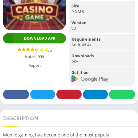
Size
9.6 MB
Version
v3
DOWNLOAD APK
Requirements
Android 4+
4.4
/5
Downloads
Votes:
999
6K+
Report
Get it on
DESCRIPTION
Mobile gaming has become one of the most popular