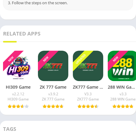
3. Follow the steps on the screen.
want to enjoy fast-paced challenges or play relaxing mini-
games, PAK 500 Game has something for everyone.
Table of Contents
RELATED APPS
What is PAK 500 Game?
Key Features of PAK 500 Game
Simple and Smooth Interface
UPDATED
NEW
NEW
NEW
High-Quality Graphics
Lightweight and Fast Performance
Regular Updates
Multi-Language Support
How to Download and Install PAK 500 Game APK
HI309 Game
ZK 777 Game
ZK777 Game APK (New Earning App) Latest version 2026
288 WIN Game – Complete Guide to This New Earning App in Pakistan
How to Play PAK 500 Game Online
PAK 500 Game Login Guide
v2.2.12
v3.9.2
V3.3
v3.3
HI309 Game
ZK 777 Game
ZK777 Game
288 WIN Game
Game Modes in PAK 500 Game
Advantages of Playing PAK 500 Game
Tips for Smooth Gaming Experience
Technical Information
FAQs
TAGS
Conclusion